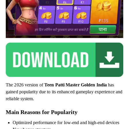
The 2026 version of
Teen Patti Master Golden India
has
gained popularity due to its enhanced gameplay experience and
reliable system.
Main Reasons for Popularity
Optimized performance for low-end and high-end devices