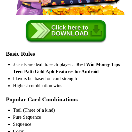
Basic Rules
3 cards are dealt to each player :-
Best Win Money Tips
Teen Patti Gold Apk Features for Android
Players bet based on card strength
Highest combination wins
Popular Card Combinations
Trail (Three of a kind)
Pure Sequence
Sequence
Color