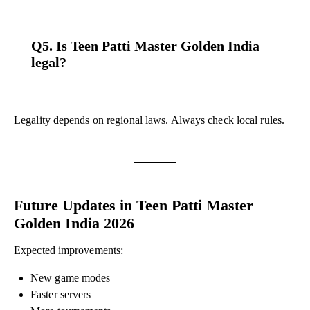
Q5. Is Teen Patti Master Golden India
legal?
Legality depends on regional laws. Always check local rules.
Future Updates in Teen Patti Master
Golden India 2026
Expected improvements:
New game modes
Faster servers