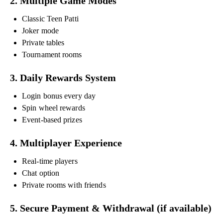
2. Multiple Game Modes
Classic Teen Patti
Joker mode
Private tables
Tournament rooms
3. Daily Rewards System
Login bonus every day
Spin wheel rewards
Event-based prizes
4. Multiplayer Experience
Real-time players
Chat option
Private rooms with friends
5. Secure Payment & Withdrawal (if available)