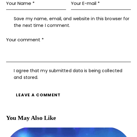
Save my name, email, and website in this browser for
the next time I comment.
I agree that my submitted data is being collected
and stored.
You May Also Like