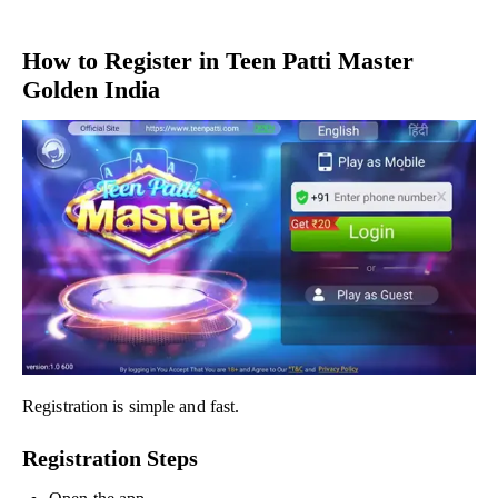
How to Register in Teen Patti Master
Golden India
Registration is simple and fast.
Registration Steps