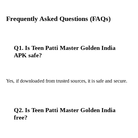
Frequently Asked Questions (FAQs)
Q1. Is Teen Patti Master Golden India
APK safe?
Yes, if downloaded from trusted sources, it is safe and secure.
Q2. Is Teen Patti Master Golden India
free?