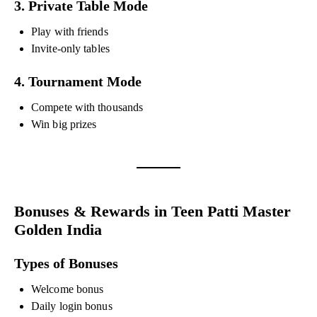
3. Private Table Mode
Play with friends
Invite-only tables
4. Tournament Mode
Compete with thousands
Win big prizes
Bonuses & Rewards in Teen Patti Master
Golden India
Types of Bonuses
Welcome bonus
Daily login bonus