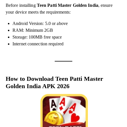
Before installing
Teen Patti Master Golden India
, ensure
your device meets the requirements:
Android Version: 5.0 or above
RAM: Minimum 2GB
Storage: 100MB free space
Internet connection required
How to Download Teen Patti Master
Golden India APK 2026