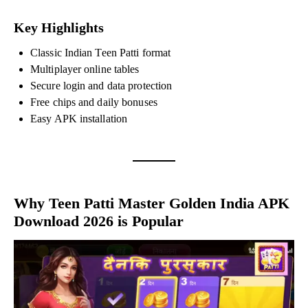
Key Highlights
Classic Indian Teen Patti format
Multiplayer online tables
Secure login and data protection
Free chips and daily bonuses
Easy APK installation
Why Teen Patti Master Golden India APK
Download 2026 is Popular