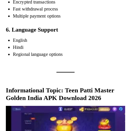
Encrypted transactions
Fast withdrawal process
Multiple payment options
6. Language Support
English
Hindi
Regional language options
Informational Topic: Teen Patti Master
Golden India APK Download 2026