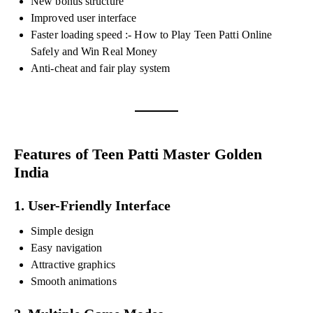
New bonus structure
Improved user interface
Faster loading speed :-
How to Play Teen Patti Online
Safely and Win Real Money
Anti-cheat and fair play system
Features of Teen Patti Master Golden
India
1. User-Friendly Interface
Simple design
Easy navigation
Attractive graphics
Smooth animations