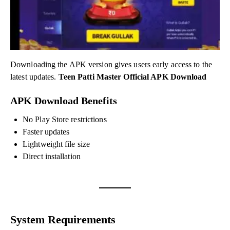
Downloading the APK version gives users early access to the
latest updates.
Teen Patti Master Official APK Download
APK Download Benefits
No Play Store restrictions
Faster updates
Lightweight file size
Direct installation
System Requirements