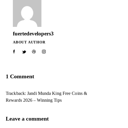
fuertedevelopers3
ABOUT AUTHOR
1 Comment
Trackback:
Jandi Munda King Free Coins &
Rewards 2026 – Winning Tips
Leave a comment