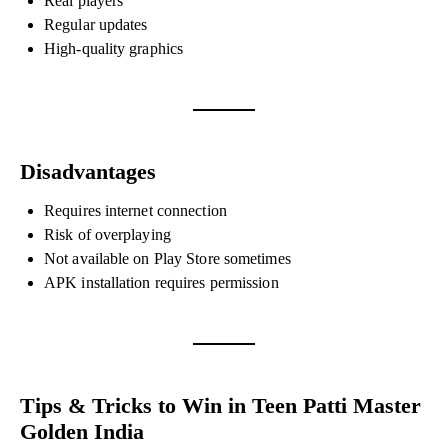
Real players
Regular updates
High-quality graphics
Disadvantages
Requires internet connection
Risk of overplaying
Not available on Play Store sometimes
APK installation requires permission
Tips & Tricks to Win in Teen Patti Master
Golden India