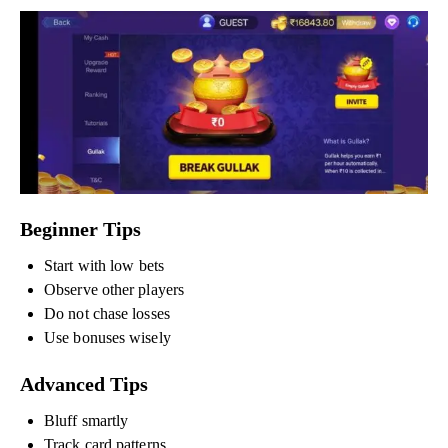
Beginner Tips
Start with low bets
Observe other players
Do not chase losses
Use bonuses wisely
Advanced Tips
Bluff smartly
Track card patterns