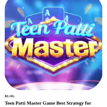
BLOG
Teen Patti Master Game Best Strategy for