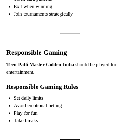
Exit when winning
Join tournaments strategically
Responsible Gaming
Teen Patti Master Golden India
should be played for
entertainment.
Responsible Gaming Rules
Set daily limits
Avoid emotional betting
Play for fun
Take breaks