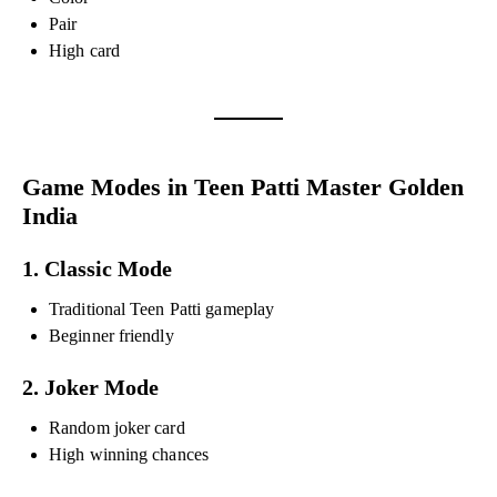
Pair
High card
Game Modes in Teen Patti Master Golden
India
1. Classic Mode
Traditional Teen Patti gameplay
Beginner friendly
2. Joker Mode
Random joker card
High winning chances