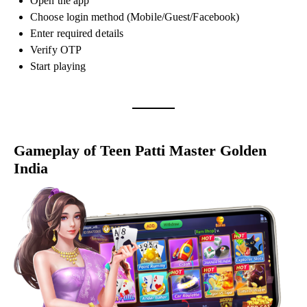
Open the app
Choose login method (Mobile/Guest/Facebook)
Enter required details
Verify OTP
Start playing
Gameplay of Teen Patti Master Golden
India