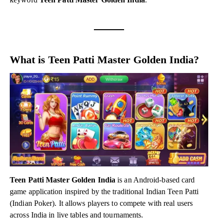
What is Teen Patti Master Golden India?
Teen Patti Master Golden India
is an Android-based card
game application inspired by the traditional Indian Teen Patti
(Indian Poker). It allows players to compete with real users
across India in live tables and tournaments.