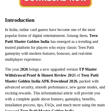
Introduction
In India, online card games have become one of the most
popular forms of digital entertainment. Among them,
Teen
Patti Master Golden India
has emerged as a trending and
trusted platform for players who enjoy classic Teen Patti
gameplay with modern features, bonuses, and real-time
multiplayer experience.
The year
2026
brings a new upgraded version
TP Master
Withdrawal Proof & Honest Review 202
6 of
Teen Patti
Master Golden India APK Download 2026
, packed with
advanced security, smooth performance, new game modes, and
exciting rewards. This informational article will provide you
with a complete guide about features, gameplay, benefits,
installation process, tips, FAQs, and much more using the main
keyword
Teen Patti Master Golden India
.