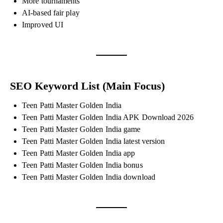
More tournaments
AI-based fair play
Improved UI
SEO Keyword List (Main Focus)
Teen Patti Master Golden India
Teen Patti Master Golden India APK Download 2026
Teen Patti Master Golden India game
Teen Patti Master Golden India latest version
Teen Patti Master Golden India app
Teen Patti Master Golden India bonus
Teen Patti Master Golden India download