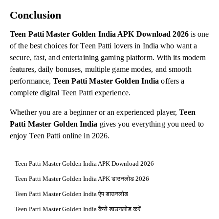
Conclusion
Teen Patti Master Golden India APK Download 2026
is one
of the best choices for Teen Patti lovers in India who want a
secure, fast, and entertaining gaming platform. With its modern
features, daily bonuses, multiple game modes, and smooth
performance,
Teen Patti Master Golden India
offers a
complete digital Teen Patti experience.
Whether you are a beginner or an experienced player,
Teen
Patti Master Golden India
gives you everything you need to
enjoy Teen Patti online in 2026.
Teen Patti Master Golden India APK Download 2026
Teen Patti Master Golden India APK डाउनलोड 2026
Teen Patti Master Golden India ऐप डाउनलोड
Teen Patti Master Golden India कैसे डाउनलोड करें