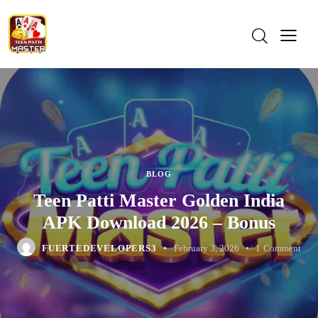
BLOG
Teen Patti Master Golden India
APK Download 2026 – Bonus
FUERTEDEVELOPERS3
February 3, 2026
1
Comment