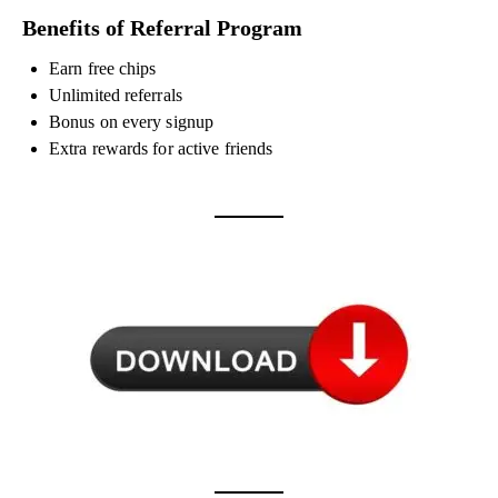
Benefits of Referral Program
Earn free chips
Unlimited referrals
Bonus on every signup
Extra rewards for active friends