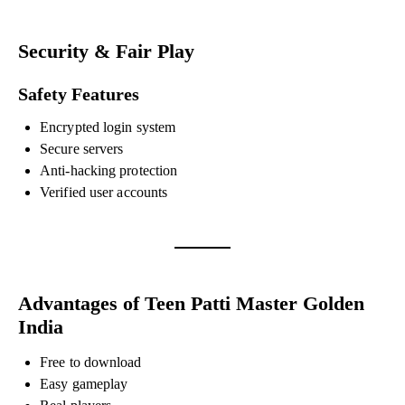
Security & Fair Play
Safety Features
Encrypted login system
Secure servers
Anti-hacking protection
Verified user accounts
Advantages of Teen Patti Master Golden
India
Free to download
Easy gameplay