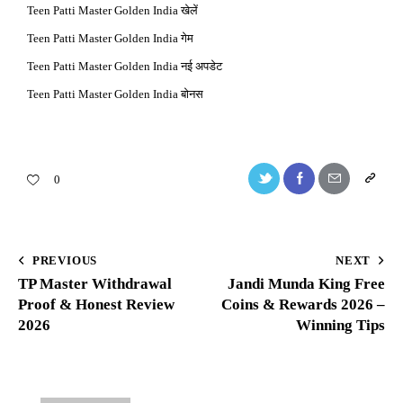
Teen Patti Master Golden India खेलें
Teen Patti Master Golden India गेम
Teen Patti Master Golden India नई अपडेट
Teen Patti Master Golden India बोनस
0
PREVIOUS
NEXT
TP Master Withdrawal
Jandi Munda King Free
Proof & Honest Review
Coins & Rewards 2026 –
2026
Winning Tips