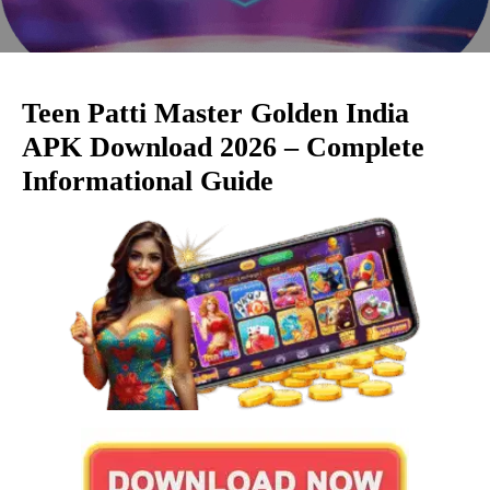
Teen Patti Master Golden India
APK Download 2026 – Complete
Informational Guide