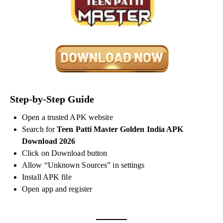
Step-by-Step Guide
Open a trusted APK website
Search for
Teen Patti Master Golden India APK
Download 2026
Click on Download button
Allow “Unknown Sources” in settings
Install APK file
Open app and register