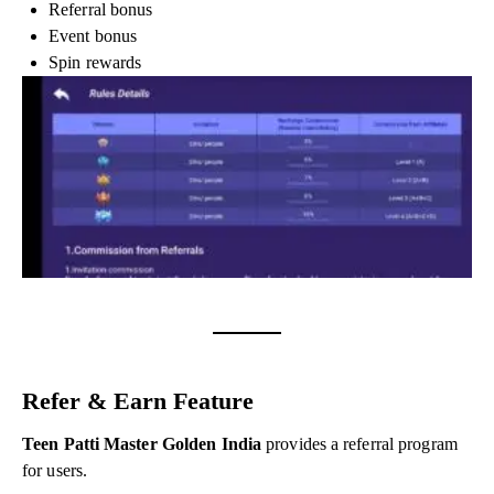
Referral bonus
Event bonus
Spin rewards
Refer & Earn Feature
Teen Patti Master Golden India
provides a referral program
for users.