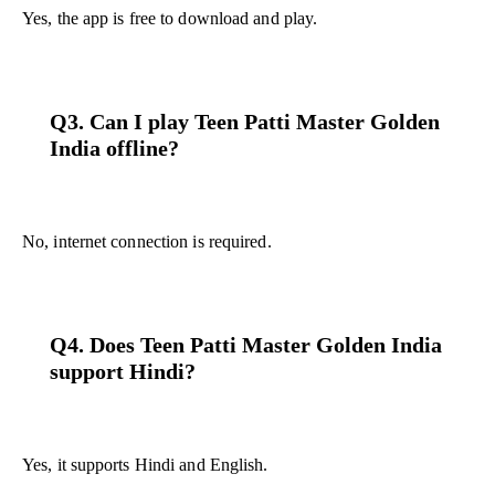
Yes, the app is free to download and play.
Q3. Can I play Teen Patti Master Golden
India offline?
No, internet connection is required.
Q4. Does Teen Patti Master Golden India
support Hindi?
Yes, it supports Hindi and English.