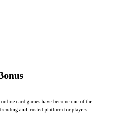
 Bonus
 online card games have become one of the
trending and trusted platform for players