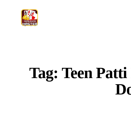
Tag: Teen Patt
Do