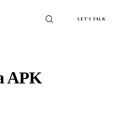
LET'S TALK
ia APK