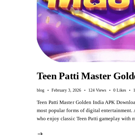
Teen Patti Master Gol
blog
February 3, 2026
124
Views
0
Likes
Teen Patti Master Golden India APK Download
most popular forms of digital entertainment.
who enjoy classic Teen Patti gameplay with 