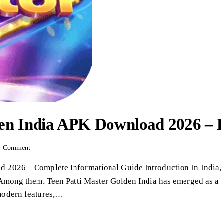
den India APK Download 2026 –
1
Comment
 2026 – Complete Informational Guide Introduction In India,
 Among them, Teen Patti Master Golden India has emerged as a 
modern features,…