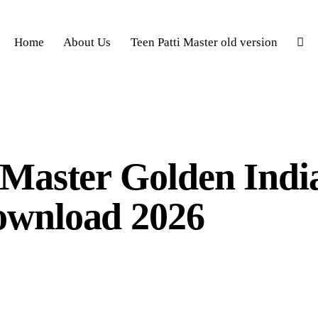
Home
About Us
Teen Patti Master old version
i Master Golden Ind
wnload 2026