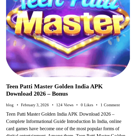
Teen Patti Master Golden India APK
Download 2026 – Bonus
blog
February 3, 2026
124
Views
0
Likes
1
Comment
Teen Patti Master Golden India APK Download 2026 –
Complete Informational Guide Introduction In India, online
card games have become one of the most popular forms of
digital entertainment. Among them, Teen Patti Master Golden