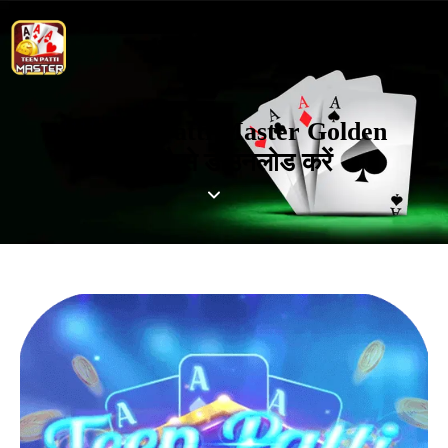
Tag: Teen Patti Master Golden
India कैसे डाउनलोड करें