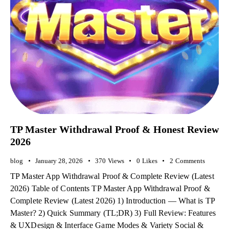
TP Master Withdrawal Proof & Honest Review
2026
blog
January 28, 2026
370
Views
0
Likes
2
Comments
TP Master App Withdrawal Proof & Complete Review (Latest
2026) Table of Contents TP Master App Withdrawal Proof &
Complete Review (Latest 2026) 1) Introduction — What is TP
Master? 2) Quick Summary (TL;DR) 3) Full Review: Features
& UXDesign & Interface Game Modes & Variety Social &