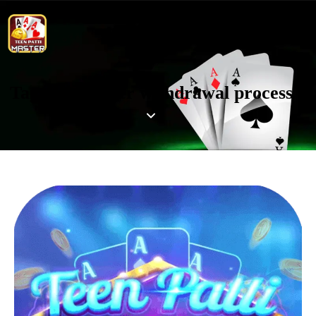
Tag: TP Master withdrawal process