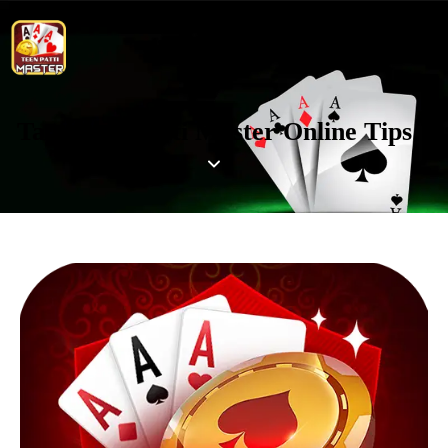
Tag: Teen Patti Master Online Tips