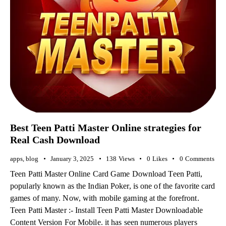
Best Teen Patti Master Online strategies for
Real Cash Download
apps
,
blog
January 3, 2025
138
Views
0
Likes
0
Comments
Teen Patti Master Online Card Game Download Teen Patti,
popularly known as the Indian Poker, is one of the favorite card
games of many. Now, with mobile gaming at the forefront.
Teen Patti Master :- Install Teen Patti Master Downloadable
Content Version For Mobile. it has seen numerous players