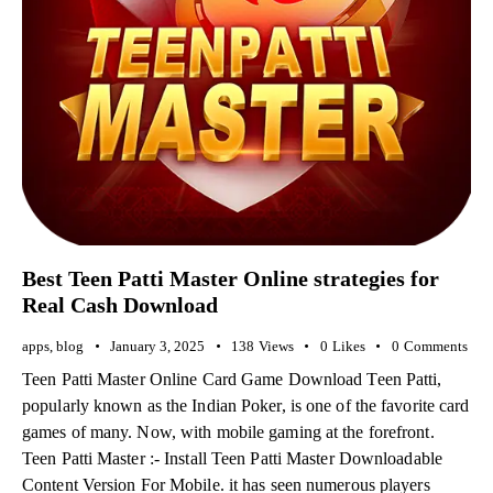
Best Teen Patti Master Online strategies for
Real Cash Download
apps
,
blog
January 3, 2025
138
Views
0
Likes
0
Comments
Teen Patti Master Online Card Game Download Teen Patti,
popularly known as the Indian Poker, is one of the favorite card
games of many. Now, with mobile gaming at the forefront.
Teen Patti Master :- Install Teen Patti Master Downloadable
Content Version For Mobile. it has seen numerous players