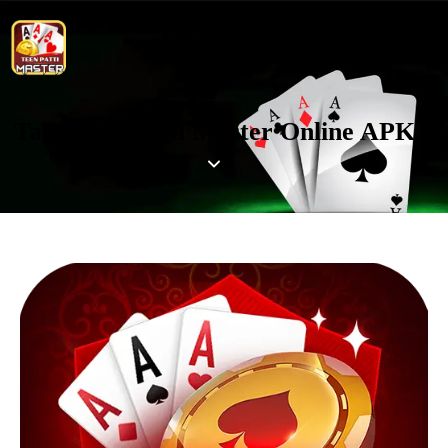
Tag: Teen Patti Master Online APK