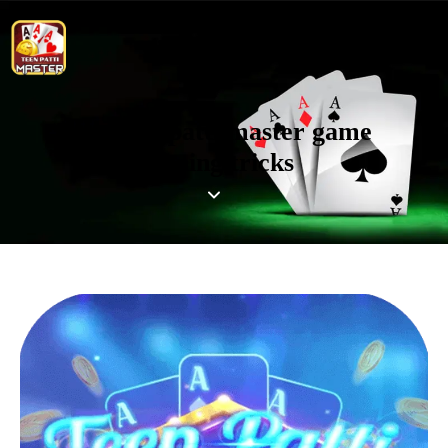
Tag: teen patti master game
winning tricks