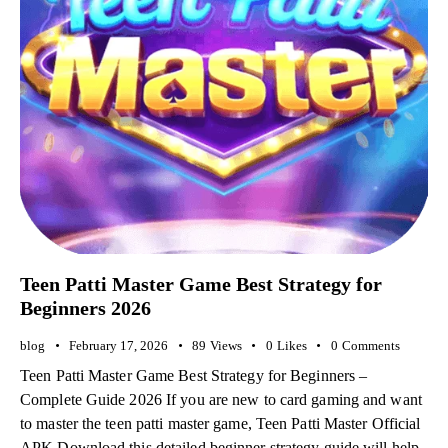
Teen Patti Master Game Best Strategy for
Beginners 2026
blog
February 17, 2026
89
Views
0
Likes
0
Comments
Teen Patti Master Game Best Strategy for Beginners –
Complete Guide 2026 If you are new to card gaming and want
to master the teen patti master game, Teen Patti Master Official
APK Download this detailed beginner strategy guide will help