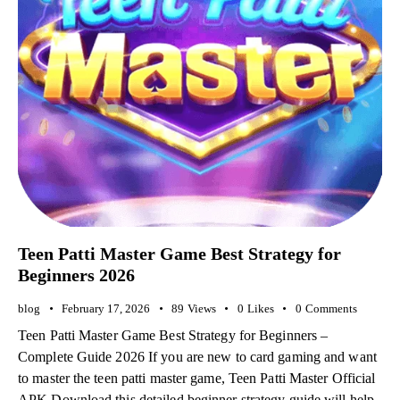
Teen Patti Master Game Best Strategy for
Beginners 2026
blog
February 17, 2026
89
Views
0
Likes
0
Comments
Teen Patti Master Game Best Strategy for Beginners –
Complete Guide 2026 If you are new to card gaming and want
to master the teen patti master game, Teen Patti Master Official
APK Download this detailed beginner strategy guide will help