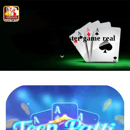
Tag: teen patti master game real
cash tips