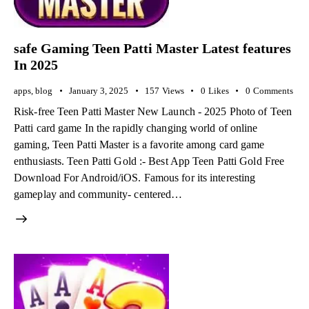
safe Gaming Teen Patti Master Latest features
In 2025
apps
,
blog
January 3, 2025
157
Views
0
Likes
0
Comments
Risk-free Teen Patti Master New Launch - 2025 Photo of Teen
Patti card game In the rapidly changing world of online
gaming, Teen Patti Master is a favorite among card game
enthusiasts. Teen Patti Gold :- Best App Teen Patti Gold Free
Download For Android/iOS. Famous for its interesting
gameplay and community- centered…