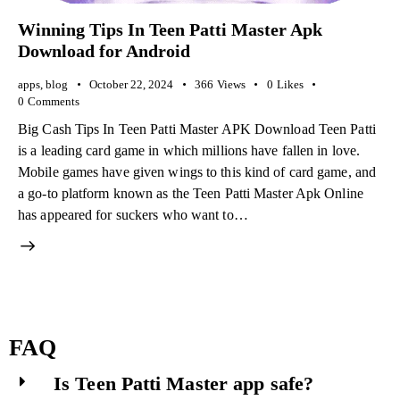
Winning Tips In Teen Patti Master Apk
Download for Android
apps
,
blog
October 22, 2024
366
Views
0
Likes
0
Comments
Big Cash Tips In Teen Patti Master APK Download Teen Patti
is a leading card game in which millions have fallen in love.
Mobile games have given wings to this kind of card game, and
a go-to platform known as the Teen Patti Master Apk Online
has appeared for suckers who want to…
FAQ
Is Teen Patti Master app safe?