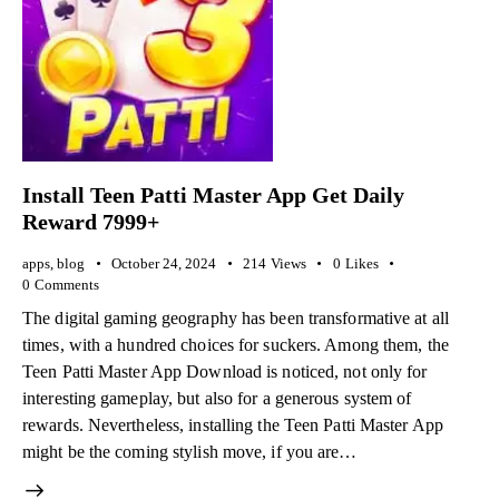
Install Teen Patti Master App Get Daily
Reward 7999+
apps
,
blog
October 24, 2024
214
Views
0
Likes
0
Comments
The digital gaming geography has been transformative at all
times, with a hundred choices for suckers. Among them, the
Teen Patti Master App Download is noticed, not only for
interesting gameplay, but also for a generous system of
rewards. Nevertheless, installing the Teen Patti Master App
might be the coming stylish move, if you are…