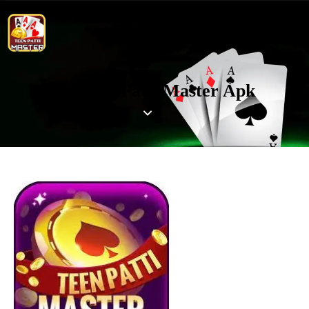
Tag: Teen Patti Master Apk