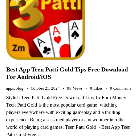
Best App Teen Patti Gold Tips Free Download
For Android/iOS
apps
,
blog
October 21, 2024
98
Views
0
Likes
0
Comments
Stylish Teen Patti Gold Free Download Tips To Earn Money
Teen Patti Gold is the most popular card game, witching
players everywhere with exciting gameplay and a thrilling
experience. Being a seasoned player or a newcomer into the
world of playing card games. Teen Patti Gold :- Best App Teen
Patti Gold Free…