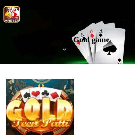
Tag: Teen Patti Gold game