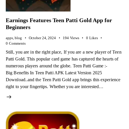
Earnings Features Teen Patti Gold App for
Beginners
apps
,
blog
October 24, 2024
194
Views
0
Likes
0
Comments
Still, you are in the right place, If you are a new player of Teen
Patti Gold. This popular card game has captured the hearts of
numerous players around the globe. Teen Patti Game :-
Big Benefits In Teen Patti APK Latest Version 2025
Download..and the Teen Patti Gold app brings this experience
right to your fingertips. Whether you are interested…