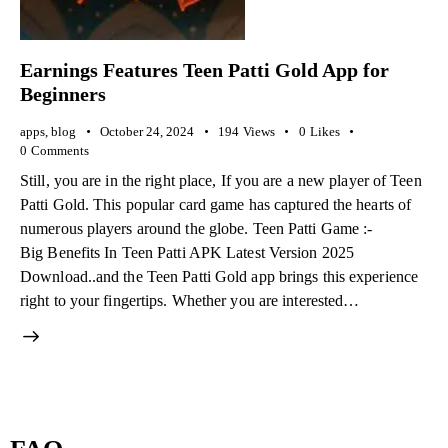
Earnings Features Teen Patti Gold App for
Beginners
apps
,
blog
October 24, 2024
194
Views
0
Likes
0
Comments
Still, you are in the right place, If you are a new player of Teen
Patti Gold. This popular card game has captured the hearts of
numerous players around the globe. Teen Patti Game :-
Big Benefits In Teen Patti APK Latest Version 2025
Download..and the Teen Patti Gold app brings this experience
right to your fingertips. Whether you are interested…