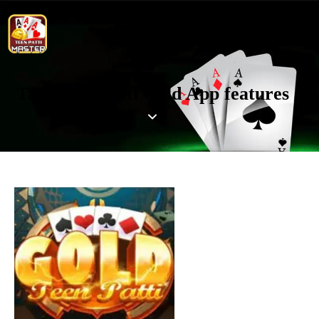
Tag: Teen Patti Gold App features