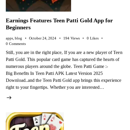
Earnings Features Teen Patti Gold App for
Beginners
apps
,
blog
October 24, 2024
194
Views
0
Likes
0
Comments
Still, you are in the right place, If you are a new player of Teen
Patti Gold. This popular card game has captured the hearts of
numerous players around the globe. Teen Patti Game :-
Big Benefits In Teen Patti APK Latest Version 2025
Download..and the Teen Patti Gold app brings this experience
right to your fingertips. Whether you are interested…