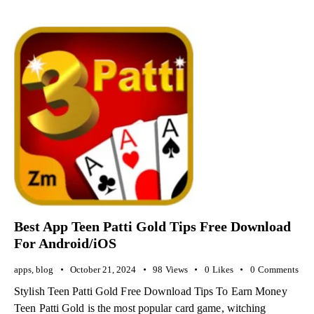
Best App Teen Patti Gold Tips Free Download
For Android/iOS
apps
,
blog
October 21, 2024
98
Views
0
Likes
0
Comments
Stylish Teen Patti Gold Free Download Tips To Earn Money
Teen Patti Gold is the most popular card game, witching