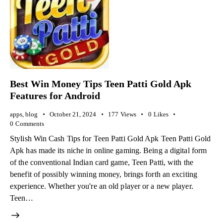
Best Win Money Tips Teen Patti Gold Apk
Features for Android
apps
,
blog
October 21, 2024
177
Views
0
Likes
0
Comments
Stylish Win Cash Tips for Teen Patti Gold Apk Teen Patti Gold
Apk has made its niche in online gaming. Being a digital form
of the conventional Indian card game, Teen Patti, with the
benefit of possibly winning money, brings forth an exciting
experience. Whether you're an old player or a new player.
Teen…