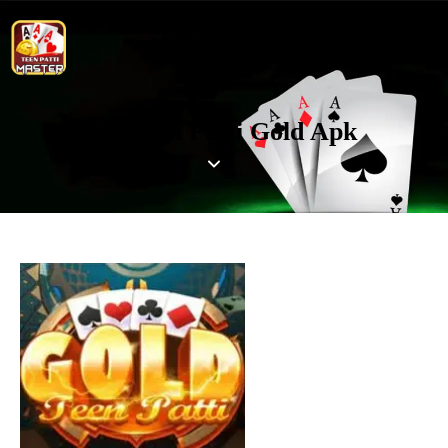
Tag: Teen Patti Gold Apk