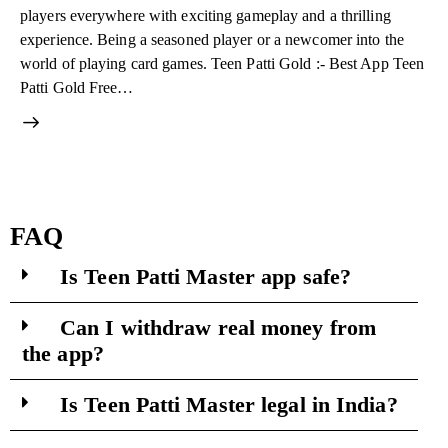
players everywhere with exciting gameplay and a thrilling
experience. Being a seasoned player or a newcomer into the
world of playing card games. Teen Patti Gold :- Best App Teen
Patti Gold Free…
FAQ
Is Teen Patti Master app safe?
Can I withdraw real money from
the app?
Is Teen Patti Master legal in India?