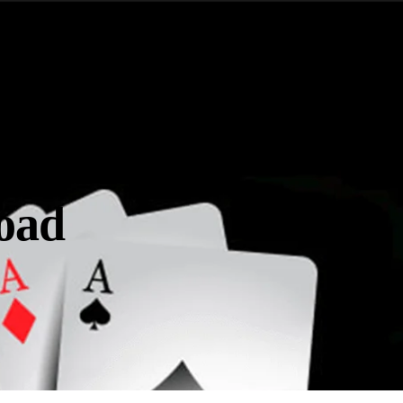
LET'S TALK
oad