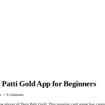
 Patti Gold App for Beginners
s
0
Comments
a new player of Teen Patti Gold. This popular card game has cap