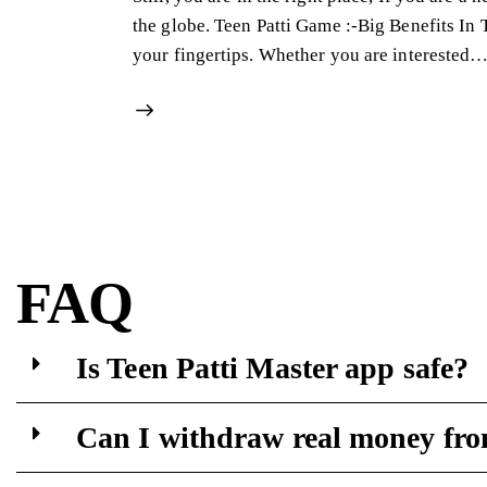
the globe. Teen Patti Game :-Big Benefits In 
your fingertips. Whether you are interested
FAQ
Is Teen Patti Master app safe?
Can I withdraw real money fro