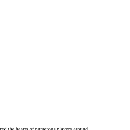
tured the hearts of numerous players around