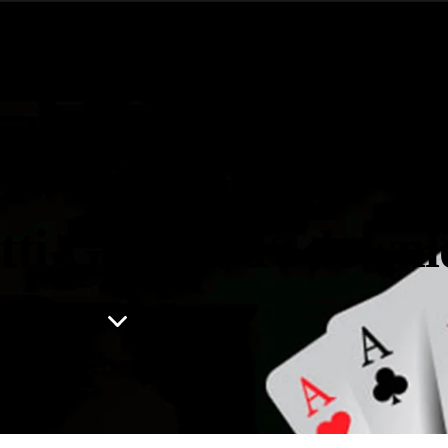
Home
About Us
Teen Patti Master old version
atti Gold APK downl