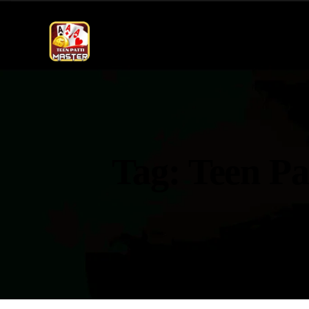
Tag: Teen P