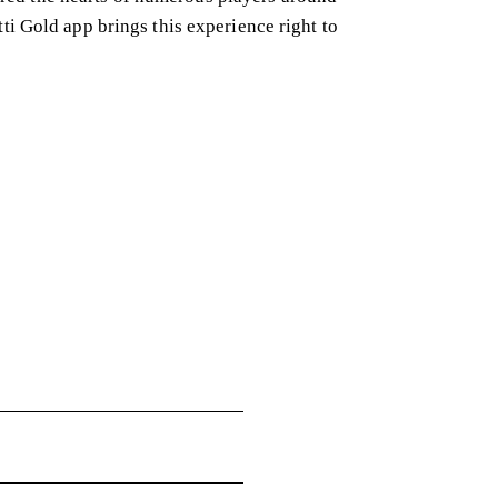
ti Gold app brings this experience right to