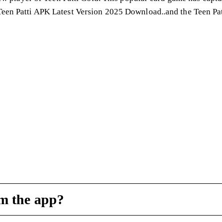
Teen Patti APK Latest Version 2025 Download..and the Teen Pat
…
m the app?