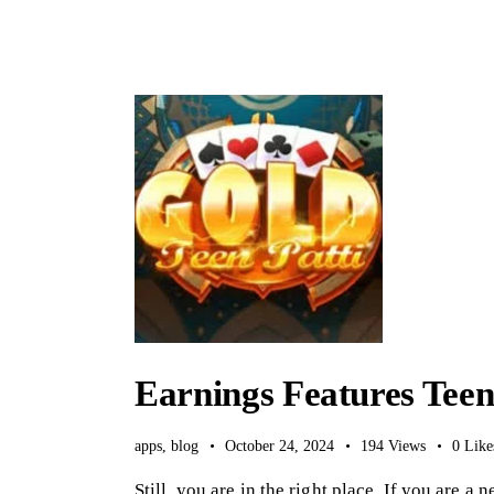
Earnings Features Teen
apps
,
blog
October 24, 2024
194
Views
0
Like
Still, you are in the right place, If you are 