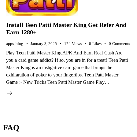
Install Teen Patti Master King Get Refer And
Earn 1280+
apps
,
blog
January 3, 2025
174
Views
0
Likes
0
Comments
Play Teen Patti Master King APK And Earn Real Cash Are
you a card game addict? If so, you are in for a treat! Teen Patti
Master King is an instigative card game that brings the
exhilaration of poker to your fingertips. Teen Patti Master
Game :- New Tricks Teen Patti Master Game Play…
FAQ