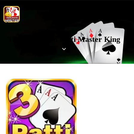
Tag: Play Teen Patti Master King