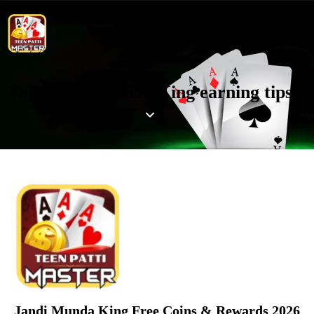
Tag: Jandi Munda King earning tips
Jandi Munda King Free Coins & Rewards 2026