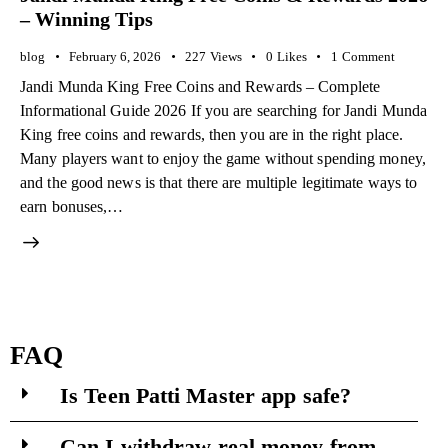
– Winning Tips
blog
February 6, 2026
227
Views
0
Likes
1
Comment
Jandi Munda King Free Coins and Rewards – Complete
Informational Guide 2026 If you are searching for Jandi Munda
King free coins and rewards, then you are in the right place.
Many players want to enjoy the game without spending money,
and the good news is that there are multiple legitimate ways to
earn bonuses,…
FAQ
Is Teen Patti Master app safe?
Can I withdraw real money from