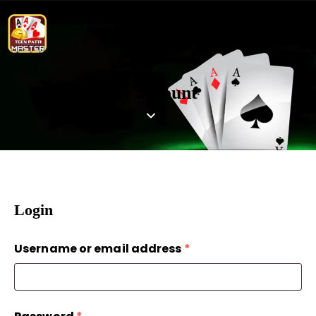
My account
Login
Username or email address
*