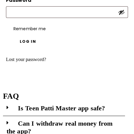
Password
*
Remember me
LOG IN
Lost your password?
FAQ
Is Teen Patti Master app safe?
Can I withdraw real money from
the app?