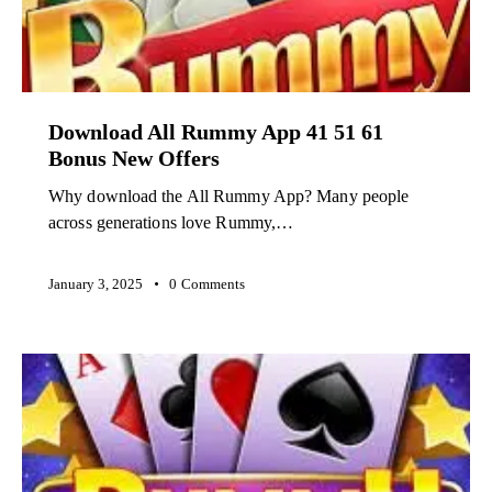
Download All Rummy App 41 51 61
Bonus New Offers
Why download the All Rummy App? Many people
across generations love Rummy,…
January 3, 2025
0
Comments