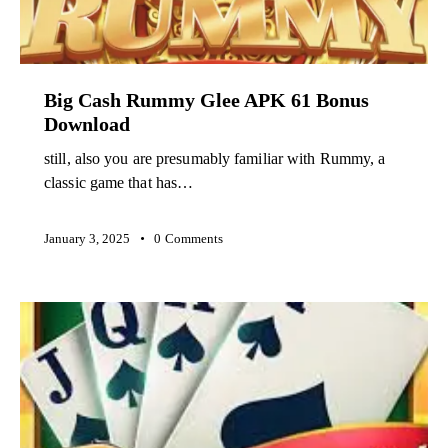
Big Cash Rummy Glee APK 61 Bonus
Download
still, also you are presumably familiar with Rummy, a
classic game that has…
January 3, 2025
0
Comments