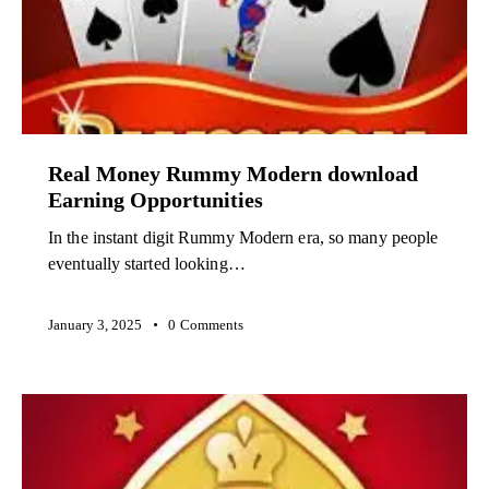
Real Money Rummy Modern download
Earning Opportunities
In the instant digit Rummy Modern era, so many people
eventually started looking…
January 3, 2025
0
Comments