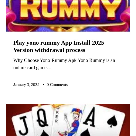
Play yono rummy App Install 2025
Version withdrawal process
Why Choose Yono Rummy Apk Yono Rummy is an
online card game…
January 3, 2025
0
Comments