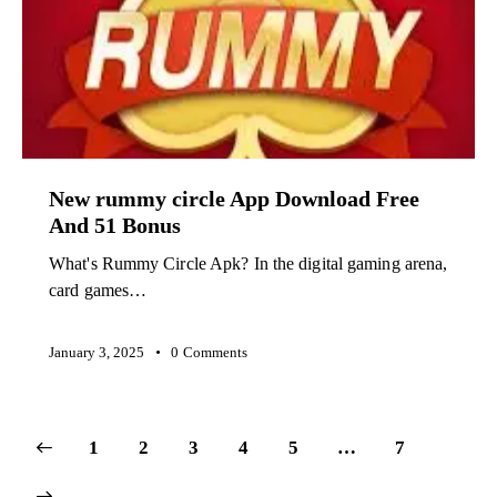
New rummy circle App Download Free
And 51 Bonus
What's Rummy Circle Apk? In the digital gaming arena,
card games…
January 3, 2025
0
Comments
1
2
3
4
5
…
7