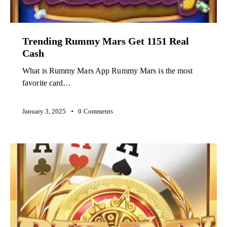
Trending Rummy Mars Get 1151 Real
Cash
What is Rummy Mars App Rummy Mars is the most
favorite card…
January 3, 2025
0
Comments