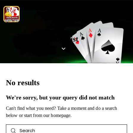
Blog List
No results
We're sorry, but your query did not match
Can't find what you need? Take a moment and do a search
below or start from
our homepage
.