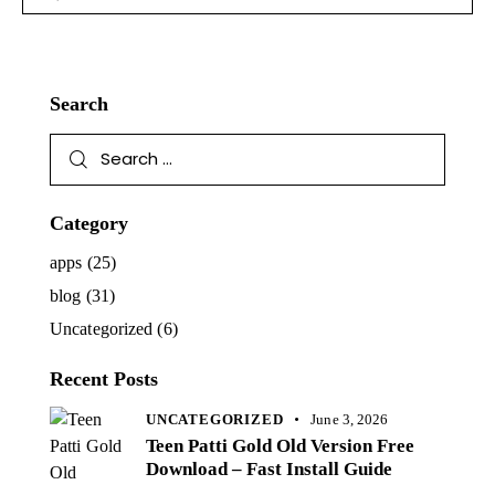
Search
Category
apps
(25)
blog
(31)
Uncategorized
(6)
Recent Posts
UNCATEGORIZED
June 3, 2026
Teen Patti Gold Old Version Free
Download – Fast Install Guide