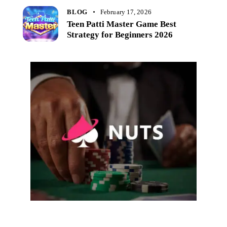
BLOG
February 17, 2026
Teen Patti Master Game Best
Strategy for Beginners 2026