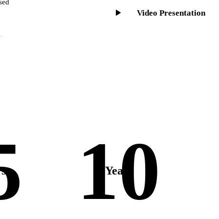
 sed
Video Presentation
W
5
10
s
Years