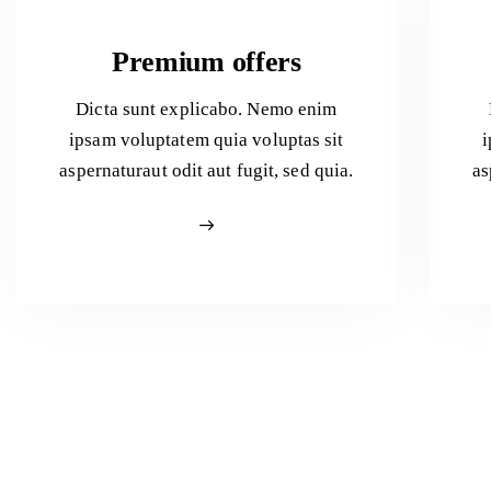
Premium offers
Dicta sunt explicabo. Nemo enim
ipsam voluptatem quia voluptas sit
i
aspernaturaut odit aut fugit, sed quia.
as