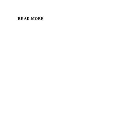
READ MORE