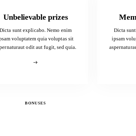
Unbelievable prizes
Memb
Dicta sunt explicabo. Nemo enim
Dicta sun
psam voluptatem quia voluptas sit
ipsam volu
pernaturaut odit aut fugit, sed quia.
aspernaturau
BONUSES