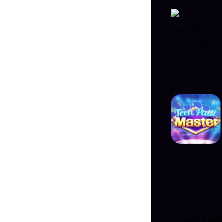
Usefull Link