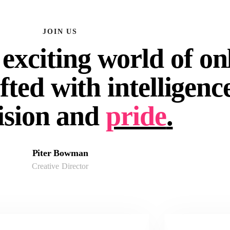
JOIN US
 exciting world of on
ted with intelligenc
ision and
pride
.
Piter Bowman
Creative Director