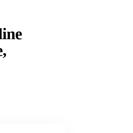
line
e,