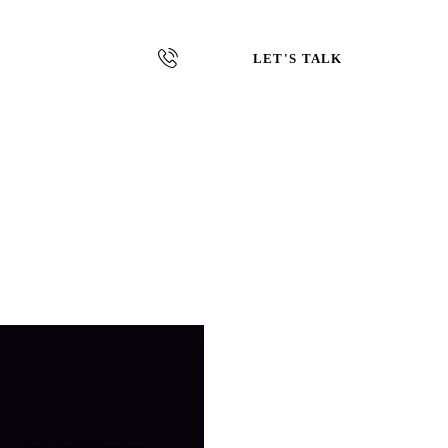
LET'S TALK