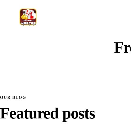
Fr
OUR BLOG
Featured posts