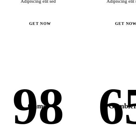
Adipiscing elit sed
Adipiscing elit
GET NOW
GET NO
98
6
Games
Gambler