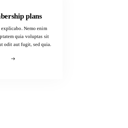
ership plans
t explicabo. Nemo enim
ptatem quia voluptas sit
t odit aut fugit, sed quia.