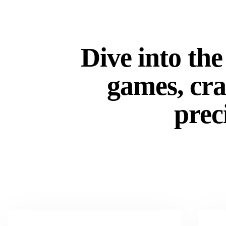
Dive into the
games, craf
prec