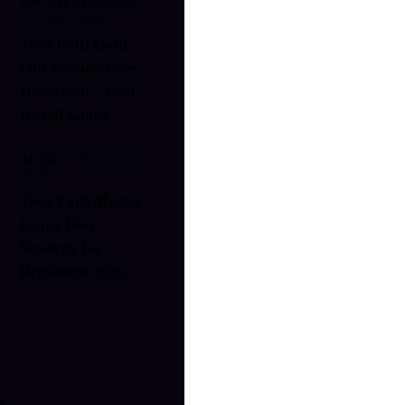
UNCATEGORIZED
June 3, 2026
Teen Patti Gold
Old Version Free
Download – Fast
Install Guide
BLOG
February 17,
2026
Teen Patti Master
Game Best
Strategy for
Beginners 2026
s