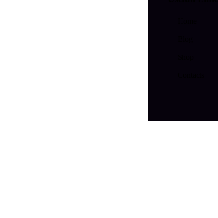
Home
Blog
Shop
Contacts