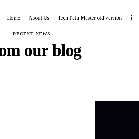
Home
About Us
Teen Patti Master old version
RECENT NEWS
om our blog
Recent Posts