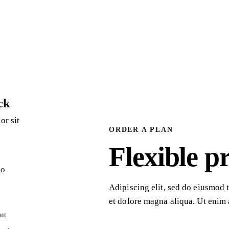
ck
or sit
ORDER A PLAN
Flexible pr
mo
Adipiscing elit, sed do eiusmod 
et dolore magna aliqua. Ut enim
nt