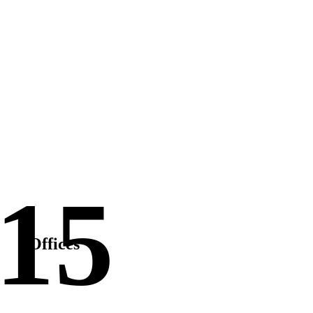
15
Offices