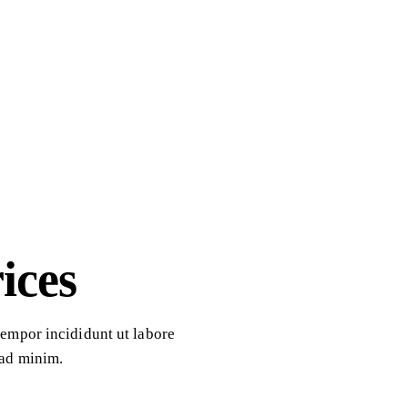
ices
tempor incididunt ut labore
 ad minim.