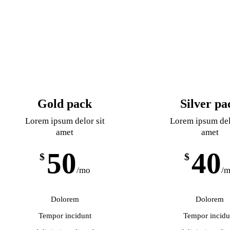
Gold pack
Silver pa
Lorem ipsum delor sit
Lorem ipsum del
amet
amet
50
40
$
$
/mo
/
Dolorem
Dolorem
Tempor incidunt
Tempor incidu